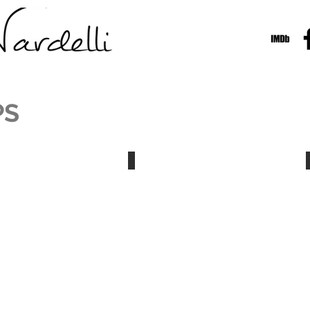
PS
Nardelli Demo Reel
Dark/Web