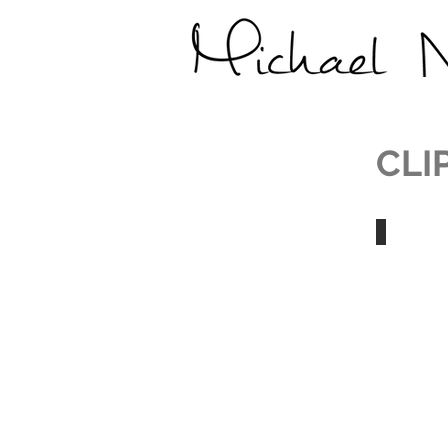
CLI
Michael 