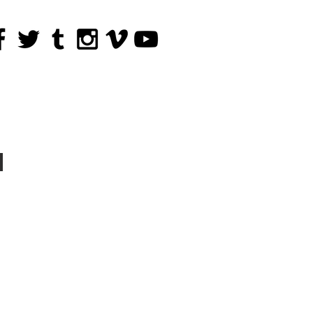
The Tribe